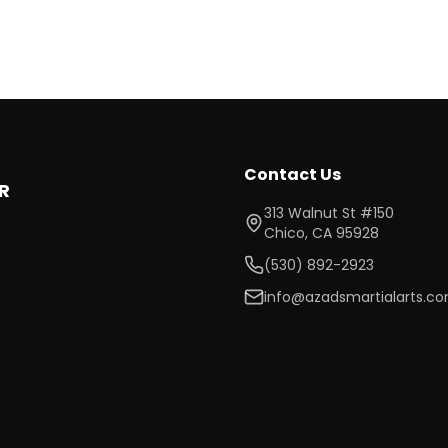
Contact Us
R
313 Walnut St #150
Chico
,
CA
95928
(530) 892-2923
info@azadsmartialarts.c