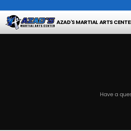
Home
Contact
AZAD'S MARTIAL ARTS CENTE
Have a ques