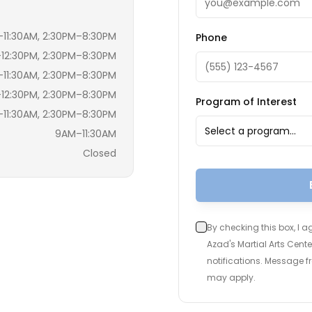
11:30AM, 2:30PM–8:30PM
Phone
12:30PM, 2:30PM–8:30PM
11:30AM, 2:30PM–8:30PM
12:30PM, 2:30PM–8:30PM
Program of Interest
11:30AM, 2:30PM–8:30PM
Select a program…
9AM–11:30AM
Closed
By checking this box, I 
Azad's Martial Arts Cen
notifications. Message 
may apply.