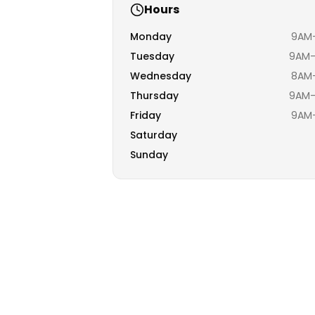
Hours
Monday
9AM–
Tuesday
9AM–
Wednesday
8AM–
Thursday
9AM–
Friday
9AM–
Saturday
Sunday