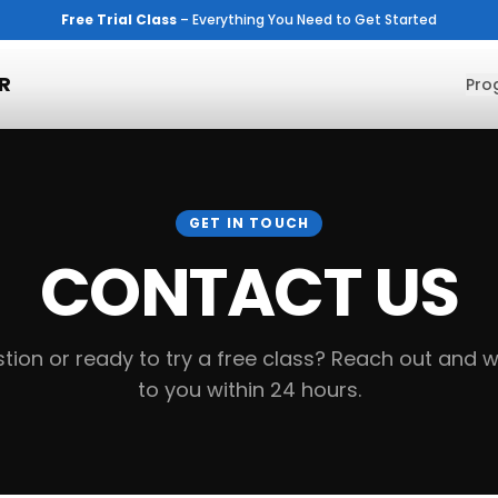
Free Trial Class
– Everything You Need to Get Started
R
Pro
GET IN TOUCH
CONTACT US
tion or ready to try a free class? Reach out and we
to you within 24 hours.