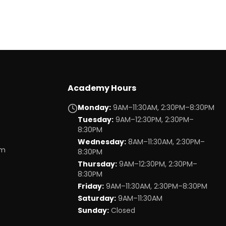
Academy Hours
Monday
:
9AM–11:30AM, 2:30PM–8:30PM
Tuesday
:
9AM–12:30PM, 2:30PM–
8:30PM
Wednesday
:
8AM–11:30AM, 2:30PM–
om
8:30PM
Thursday
:
9AM–12:30PM, 2:30PM–
8:30PM
Friday
:
9AM–11:30AM, 2:30PM–8:30PM
Saturday
:
9AM–11:30AM
Sunday
:
Closed