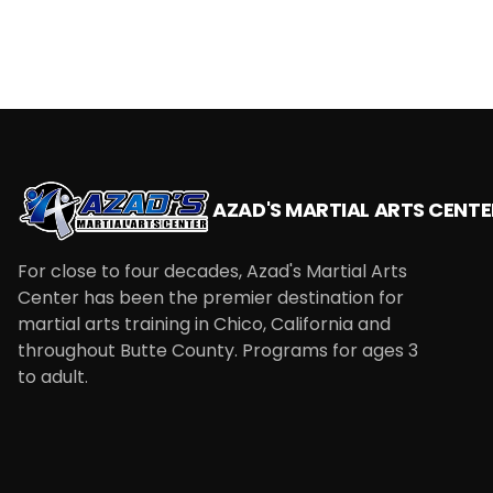
AZAD'S MARTIAL ARTS CENTE
For close to four decades, Azad's Martial Arts
Center has been the premier destination for
martial arts training in Chico, California and
throughout Butte County. Programs for ages 3
to adult.