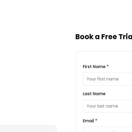
Book a Free Tria
First Name *
Last Name
Email *