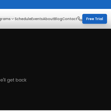
grams
Schedule
Events
About
Blog
Contact
Free Trial
'll get back