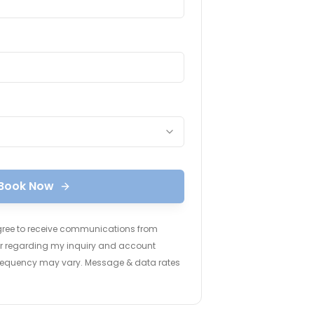
Book Now
agree to receive communications from
ter regarding my inquiry and account
frequency may vary. Message & data rates