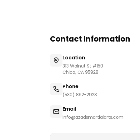
Contact Information
Location
313 Walnut St #150
Chico
,
CA
95928
Phone
(530) 892-2923
Email
info@azadsmartialarts.com