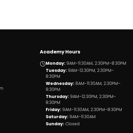
Academy Hours
Monday
:
9AM–11:30AM, 2:30PM–8:30PM
Tuesday
:
9AM–12:30PM, 2:30PM–
8:30PM
Wednesday
:
8AM–11:30AM, 2:30PM–
om
8:30PM
Thursday
:
9AM–12:30PM, 2:30PM–
8:30PM
Friday
:
9AM–11:30AM, 2:30PM–8:30PM
Saturday
:
9AM–11:30AM
Sunday
:
Closed