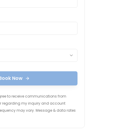
Book Now
agree to receive communications from
ter regarding my inquiry and account
frequency may vary. Message & data rates