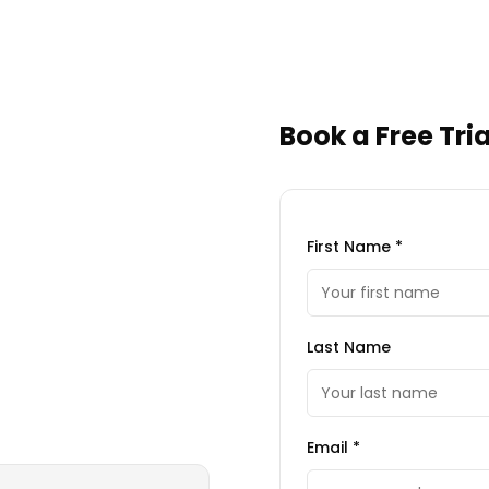
Book a Free Tria
First Name *
Last Name
Email *