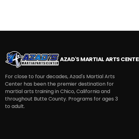
AZAD'S MARTIAL ARTS CENTE
For close to four decades, Azad's Martial Arts
Center has been the premier destination for
martial arts training in Chico, California and
throughout Butte County. Programs for ages 3
to adult.