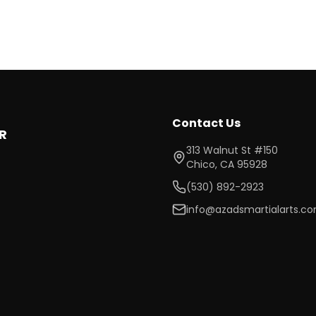
Contact Us
R
313 Walnut St #150
Chico
,
CA
95928
(530) 892-2923
info@azadsmartialarts.c