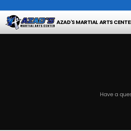
Home
Contact
AZAD'S MARTIAL ARTS CENTE
Have a ques