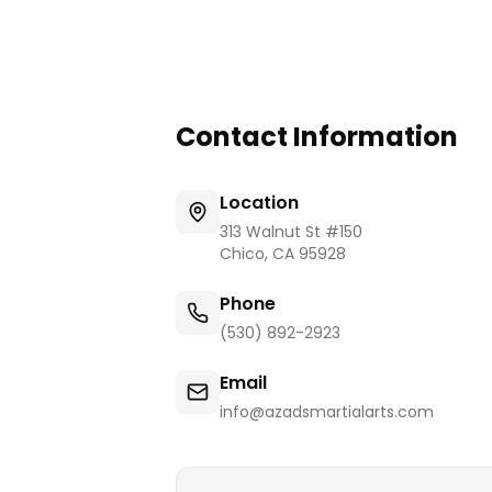
Contact Information
Location
313 Walnut St #150
Chico
,
CA
95928
Phone
(530) 892-2923
Email
info@azadsmartialarts.com