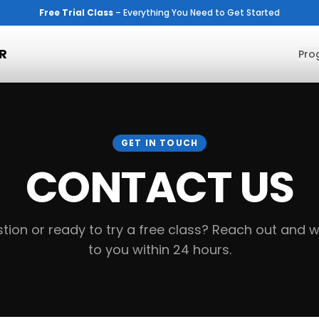
Free Trial Class
– Everything You Need to Get Started
R
Pro
GET IN TOUCH
CONTACT US
tion or ready to try a free class? Reach out and we
to you within 24 hours.