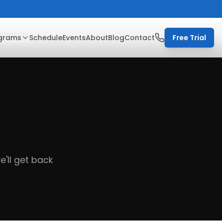
grams
Schedule
Events
About
Blog
Contact
Free Trial
'll get back