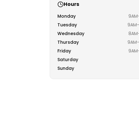
Hours
Monday
9AM–
Tuesday
9AM–
Wednesday
8AM–
Thursday
9AM–
Friday
9AM–
Saturday
Sunday