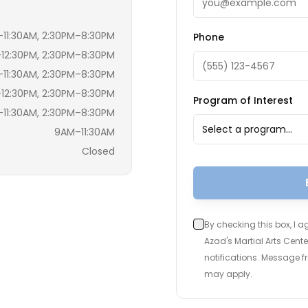
11:30AM, 2:30PM–8:30PM
Phone
12:30PM, 2:30PM–8:30PM
11:30AM, 2:30PM–8:30PM
12:30PM, 2:30PM–8:30PM
Program of Interest
11:30AM, 2:30PM–8:30PM
Select a program…
9AM–11:30AM
Closed
By checking this box, I 
Azad's Martial Arts Cen
notifications. Message 
may apply.