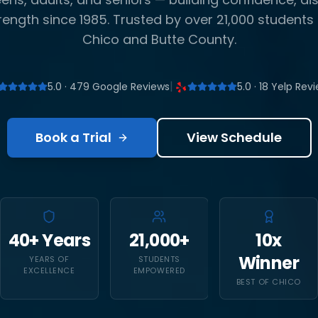
rength since 1985. Trusted by over 21,000 students
Chico and Butte County.
|
5.0 · 479 Google Reviews
5.0 · 18 Yelp Rev
Book a Trial
View Schedule
40+ Years
21,000+
10x
Winner
YEARS OF
STUDENTS
EXCELLENCE
EMPOWERED
BEST OF CHICO