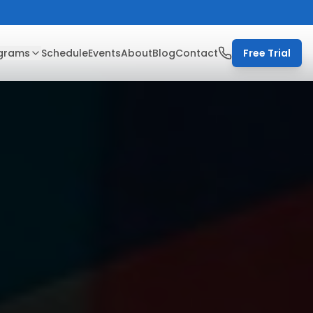
grams
Schedule
Events
About
Blog
Contact
Free Trial