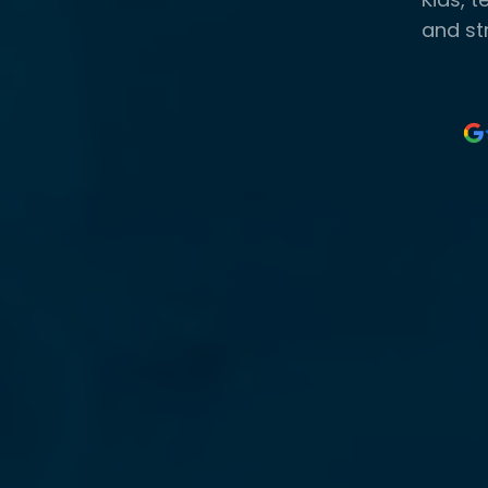
and st