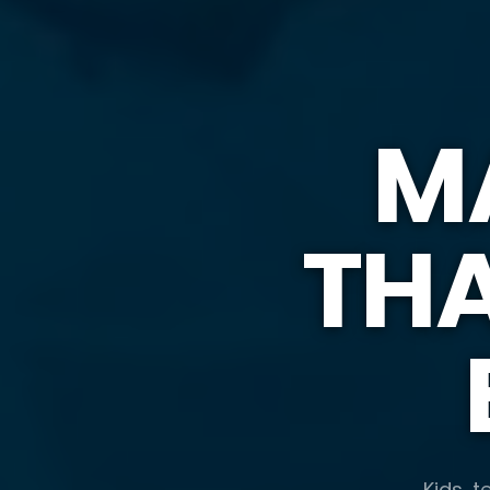
M
TH
Kids, t