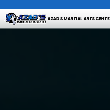
AZAD'S MARTIAL ARTS CENTE