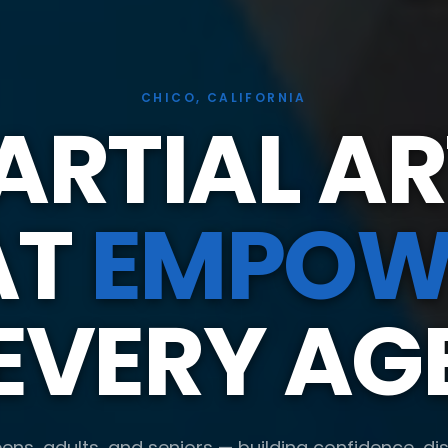
CHICO, CALIFORNIA
ARTIAL AR
AT
EMPOW
EVERY AG
eens, adults, and seniors — building confidence, dis