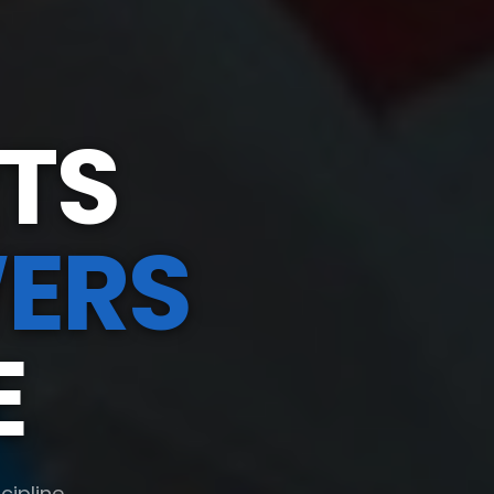
TS
ERS
E
cipline,