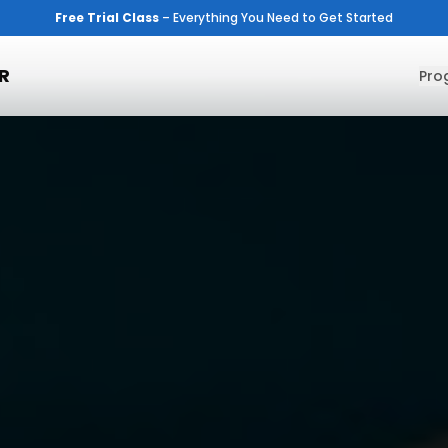
Free Trial Class
– Everything You Need to Get Started
R
Pro