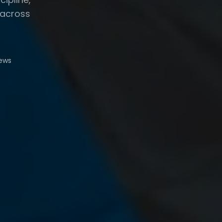
 across
iews